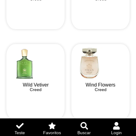
Wild Vetiver
Wind Flowers
Creed
Creed
Teste
Favoritos
Buscar
Login