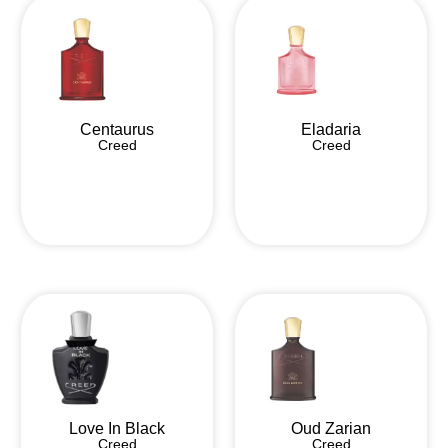
Centaurus
Eladaria
Creed
Creed
Love In Black
Oud Zarian
Creed
Creed