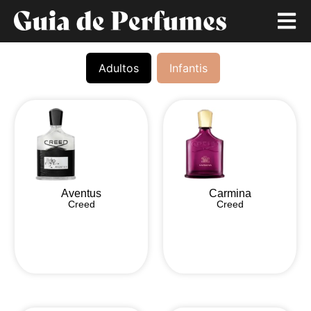
Adultos
Infantis
Aventus
Carmina
Creed
Creed