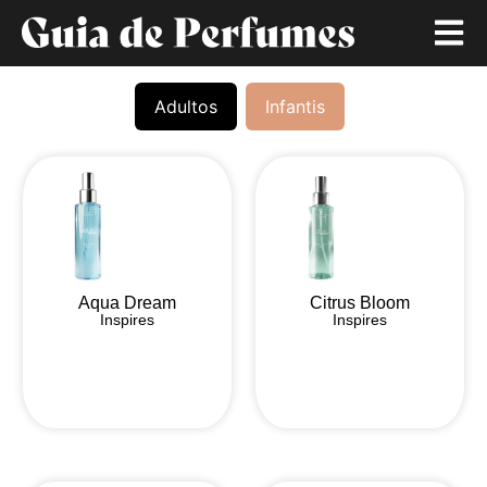
Adultos
Infantis
Aqua Dream
Citrus Bloom
Inspires
Inspires