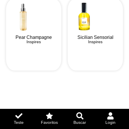
Pear Champagne
Sicilian Sensorial
Inspires
Inspires
Teste
Favoritos
Buscar
Login